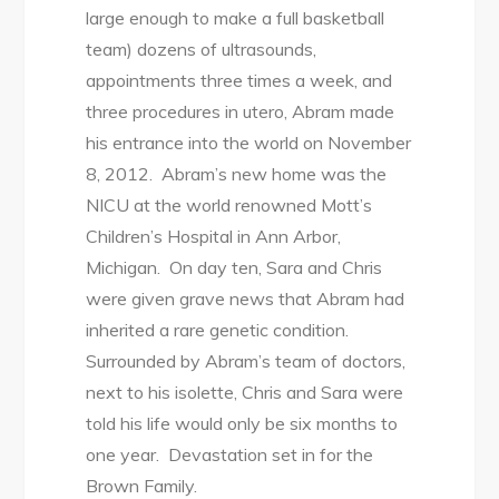
large enough to make a full basketball
team) dozens of ultrasounds,
appointments three times a week, and
three procedures in utero, Abram made
his entrance into the world on November
8, 2012. Abram’s new home was the
NICU at the world renowned Mott’s
Children’s Hospital in Ann Arbor,
Michigan. On day ten, Sara and Chris
were given grave news that Abram had
inherited a rare genetic condition.
Surrounded by Abram’s team of doctors,
next to his isolette, Chris and Sara were
told his life would only be six months to
one year. Devastation set in for the
Brown Family.