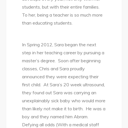
students, but with their entire families.
To her, being a teacher is so much more
than educating students.
In Spring 2012, Sara began the next
step in her teaching career by pursuing a
master’s degree. Soon after beginning
classes, Chris and Sara proudly
announced they were expecting their
first child. At Sara’s 20 week ultrasound,
they found out Sara was carrying an
unexplainably sick baby who would more
than likely not make it to birth. He was a
boy and they named him Abram.
Defying all odds (With a medical staff