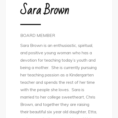
Sara Brown
BOARD MEMBER
Sara Brown is an enthusiastic, spiritual,
and positive young woman who has a
devotion for teaching today’s youth and
being a mother. She is currently pursuing
her teaching passion as a Kindergarten
teacher and spends the rest of her time
with the people she loves. Sara is
married to her college sweetheart, Chris
Brown, and together they are raising
their beautiful six year old daughter, Etta,