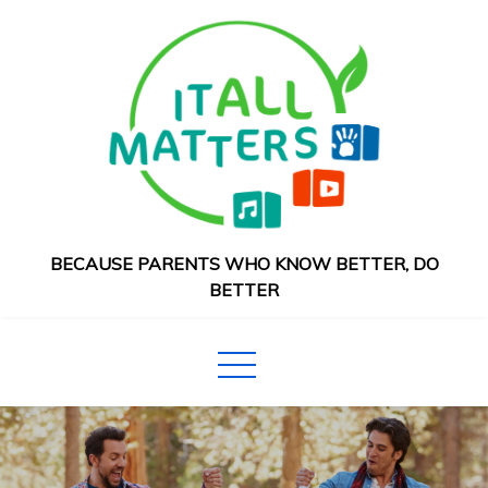
Skip
to
content
BECAUSE PARENTS WHO KNOW BETTER, DO
BETTER