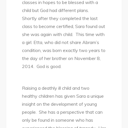
classes in hopes to be blessed with a
child but God had different plans.
Shortly after they completed the last
class to become certified, Sara found out
she was again with child. This time with
a girl. Etta, who did not share Abram’s
condition, was born exactly two years to
the day of her brother on November 8,
2014. God is good.
Raising a deathly ill child and two
healthy children has given Sara a unique
insight on the development of young
people. She has a perspective that can
only be found in someone who has