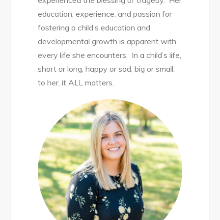
experienced the blessing of tragedy. Her
education, experience, and passion for
fostering a child’s education and
developmental growth is apparent with
every life she encounters. In a child’s life,
short or long, happy or sad, big or small,
to her, it ALL matters.