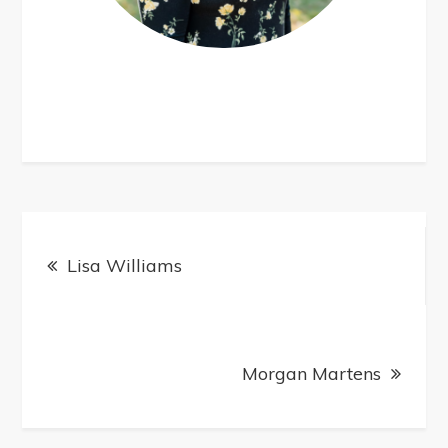
Post
navigation
Lisa Williams
Morgan Martens