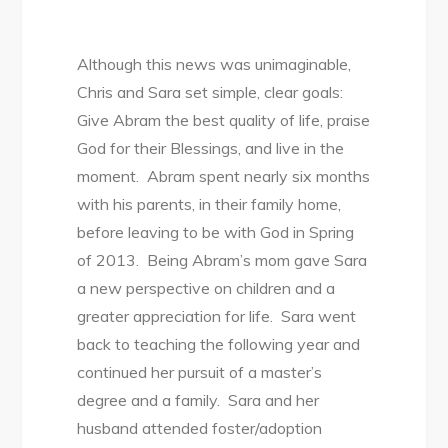
Although this news was unimaginable,
Chris and Sara set simple, clear goals:
Give Abram the best quality of life, praise
God for their Blessings, and live in the
moment. Abram spent nearly six months
with his parents, in their family home,
before leaving to be with God in Spring
of 2013. Being Abram’s mom gave Sara
a new perspective on children and a
greater appreciation for life. Sara went
back to teaching the following year and
continued her pursuit of a master’s
degree and a family. Sara and her
husband attended foster/adoption