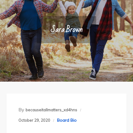
Sara Brown
By
becauseitallmatters_xd4hns
Board Bio
October 29, 2020