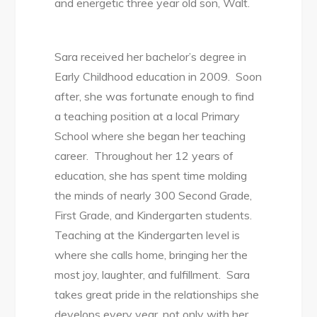
and energetic three year old son, Walt.
Sara received her bachelor’s degree in
Early Childhood education in 2009. Soon
after, she was fortunate enough to find
a teaching position at a local Primary
School where she began her teaching
career. Throughout her 12 years of
education, she has spent time molding
the minds of nearly 300 Second Grade,
First Grade, and Kindergarten students.
Teaching at the Kindergarten level is
where she calls home, bringing her the
most joy, laughter, and fulfillment. Sara
takes great pride in the relationships she
develops every year, not only with her